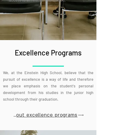
access to all related information.
Excellence Programs
We, at the Einstein High School, believe that the
pursuit of excellence is a way of life and therefore
we place emphasis on the student's personal
development from his studies in the junior high
school through their graduation.
More about excellence programs