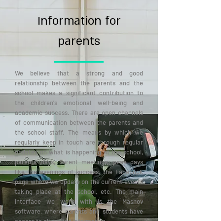
Information for
parents
We believe that a strong and good
relationship between the parents and the
school makes a significant contribution to
the children's emotional well-being and
academic success. There are open channels
of communication between the parents and
the school staff. The means by which we
regularly keep in touch are through regular
updates on what is happening at the school,
parents' days, parent meetings, peak days
like the evenings of success, the Facebook
page where we update on the current events
taking place at the school, etc. The main
interface we work with is the Mashov
software, where parents and students have