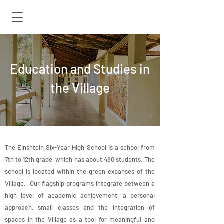
Education and Studies in
the Village
The Einshtein Six-Year High School is a school from
7th to 12th grade, which has about 480 students. The
school is located within the green expanses of the
Village. Our flagship programs integrate between a
high level of academic achievement, a personal
approach, small classes and the integration of
spaces in the Village as a tool for meaningful and