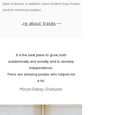
plant sciences. In addition, each student may choose
another enhanced subject.
More about tracks
It is the best place to grow, both
academically and socially and to develop
independence.
There are amazing people who helped me
a lot.
Moran Gabay, Graduate