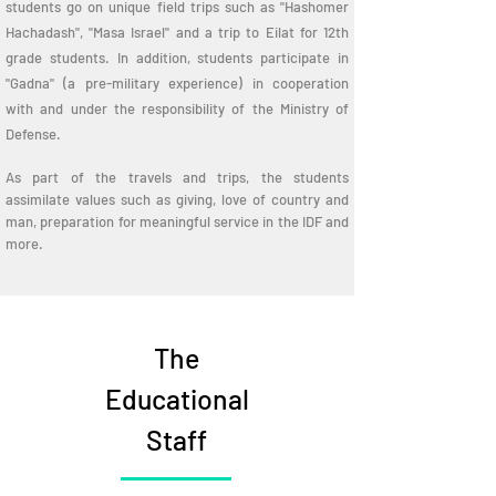
students go on unique field trips such as "Hashomer
Hachadash", "Masa Israel" and a trip to Eilat for 12th
grade students. In addition, students participate in
"Gadna" (a pre-military experience) in cooperation
with and under the responsibility of the Ministry of
Defense.
As part of the travels and trips, the students
assimilate values such as giving, love of country and
man, preparation for meaningful service in the IDF and
more.
The
Educational
Staff