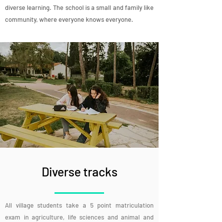
diverse learning. The school is a small and family like
community, where everyone knows everyone.
Diverse tracks
All village students take a 5 point matriculation
exam in agriculture, life sciences and animal and