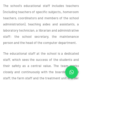
The school's educational staff includes teachers
(including teachers of specific subjects,, homeroom
teachers, coordinators and members of the school
administration), teaching aides and assistants, a
laboratory technician, a librarian and administrative
staff: the school secretary, the maintenance
person and the head of the computer department.
The educational staff at the school is a dedicated
staff, which sees the success of the students and
their safety as a central value. The team works
closely and continuously with the boarding school
staff, the farm staff and the treatment unit in order
to help each student realize their abilities and
potential and advance them academically,
socially.
emotionally and