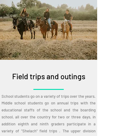
Field trips and outings
School students go on a variety of trips over the years.
Middle school students go on annual trips with the
educational staffs of the school and the boarding
school, all over the country for two or three days, in
addition eighth and ninth graders participate in a
variety of "Shelach" field trips . The upper division