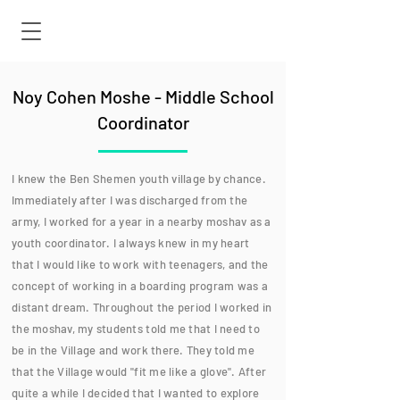
Noy Cohen Moshe - Middle School
Coordinator
I knew the Ben Shemen youth village by chance.
Immediately after I was discharged from the
army, I worked for a year in a nearby moshav as a
youth coordinator. I always knew in my heart
that I would like to work with teenagers, and the
concept of working in a boarding program was a
distant dream. Throughout the period I worked in
the moshav, my students told me that I need to
be in the Village and work there. They told me
that the Village would "fit me like a glove". After
quite a while I decided that I wanted to explore