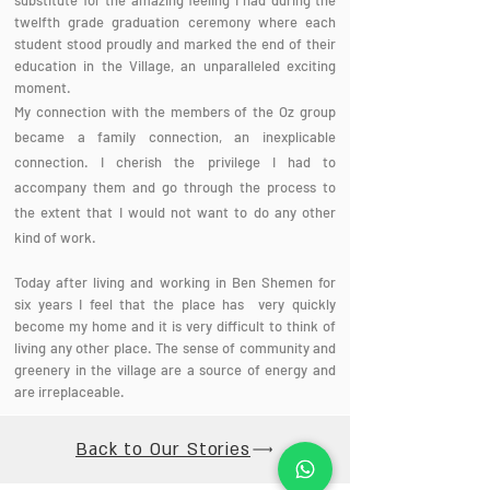
substitute for the amazing feeling I had during the
twelfth grade graduation ceremony where each
student stood proudly and marked the end of their
education in the Village, an unparalleled exciting
moment.
My connection with the members of the Oz group
became a family connection, an inexplicable
connection. I cherish the privilege I had to
accompany them and go through the process to
the extent that I would not want to do any other
kind of work.
Today after living and working in Ben Shemen for
six years I feel that the place has very quickly
become my home and it is very difficult to think of
living any other place. The sense of community and
greenery in the village are a source of energy and
are irreplaceable.
Back to Our Stories