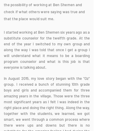
the possibility of working at Ben Shemen and
check if what others were saying was true and
that the place would suit me.
I started working at Ben Shemen six years ago as a
substitute counselor for the twelfth grade. At the
end of the year I switched to my own group and
along the way I was told that once I get a group I
will understand what it means to be a boarding
program counselor and what is this job is that
everyone is talking about.
In August 2015, my love story began with the "Oz"
group. I received a bunch of stunning 10th grade
boys and girls and accompanied them for three
amazing years in the village. Those were the three
most significant years as I felt I was indeed in the
right place and doing the right thing. Along the way,
together with the students, we learned, we got
smart, we went through a common process where
there were ups and downs but there is no