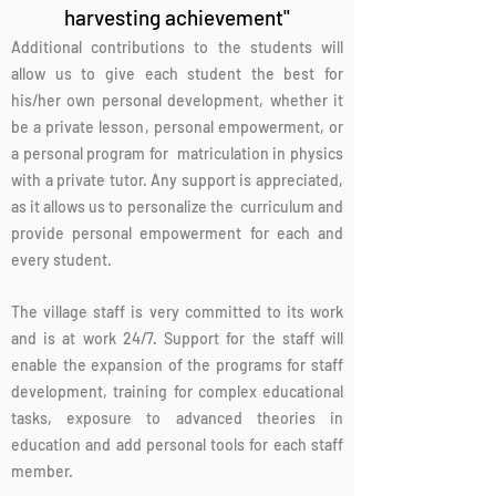
harvesting achievement"
Additional contributions to the students will
allow us to give each student the best for
his/her own personal development, whether it
be a private lesson, personal empowerment, or
a personal program for matriculation in physics
with a private tutor. Any support is appreciated,
as it allows us to personalize the curriculum and
provide personal empowerment for each and
every student.
The village staff is very committed to its work
and is at work 24/7. Support for the staff will
enable the expansion of the programs for staff
development, training for complex educational
tasks, exposure to advanced theories in
education and add personal tools for each staff
member.