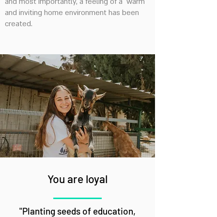
and most importantly, a feeling of a warm
and inviting home environment has been
created.
You are loyal
"Planting seeds of education,