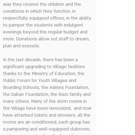
way they receive the children and the
conditions in which they function, in
respectfully equipped offices, in the ability
to pamper the students with indulgent
evenings beyond the regular budget and
more. Donations allow out staff to dream,
plan and execute.
In the last decade, there has been a
significant upgrading to Village facilities
thanks to the Ministry of Education, the
Public Forum for Youth Villages and
Boarding Schools, the Adeles Foundation,
the Saban Foundation, the Razn family and
many others. Many of the dorm rooms in
the Village have been renovated, and now
have attached toilets and showers, all the
rooms are air-conditioned, each group has
a pampering and well-equipped clubroom,