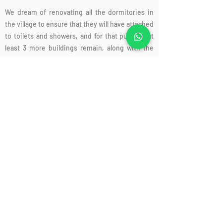
We dream of renovating all the dormitories in
the village to ensure that they will have attached
to toilets and showers, and for that purpose at
least 3 more buildings remain, along with the
construction of 2 new dormitories, each for 16
students, so that we can expand the boarding
program.
Support us today
, Donations to the Ben Shemen Youth Village are tax
deductible in Israel and the US, as well as in other
countries. For more information, feel free to contact
us.