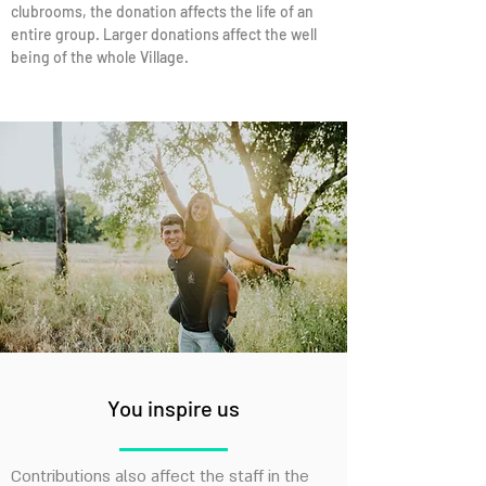
clubrooms, the donation affects the life of an
entire group. Larger donations affect the well
being of the whole Village.
You inspire us
Contributions also affect the staff in the