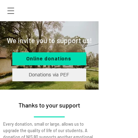
We invite you to support us!
Online donations
Donations via PEF
Thanks to your support
Every donation, small or large, allows us to
upgrade the quality of life of our students. A
donation of NIS 80 supports another emotional