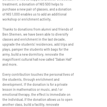
treatment, a donation of NIS 500 helps to
purchase a new pair of glasses, and a donation
of NIS 1,000 enables us to add an additional
workshop or enrichment activity.
Thanks to donations from alumni and friends of
Ben Shemen, we have been able to diversify
classes and enrichment in the last decade,
upgrade the students' residences, add trips and
plays, pamper the students with bags for the
army, build a new dormitory, renovate the
magnificent cultural hall now called "Saban Hall"
and more.
Every contribution touches the personal lives of
the students, through enrichment and
development. If the donation is for a private
lesson in mathematics or music, and / or
emotional therapy, the effect is immediate on
the individual, if the donation allows us to open
another class, build a facility, renovate